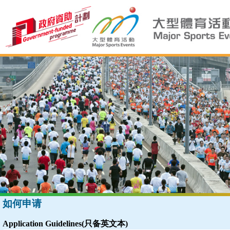
如何申请
Application Guidelines(只备英文本)