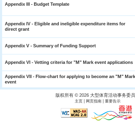
Appendix III - Budget Template
Appendix IV - Eligible and ineligible expenditure items for
direct grant
Appendix V - Summary of Funding Support
Appendix VI - Vetting criteria for "M" Mark event applications
Appendix VII - Flow-chart for applying to become an "M" Mar
event
版权所有 © 2026 大型体育活动事务委
|
|
主页
网页指南
重要告示