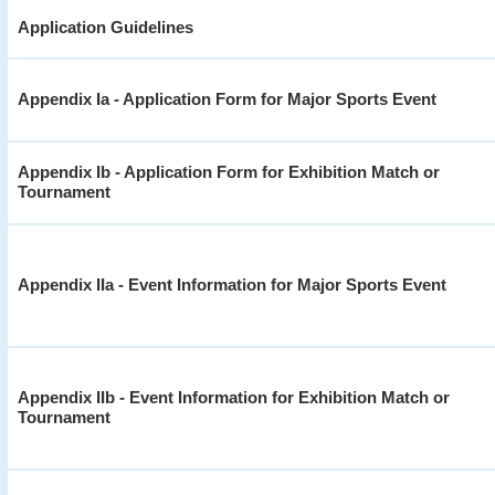
Application Guidelines
Appendix Ia - Application Form for Major Sports Event
Appendix Ib - Application Form for Exhibition Match or
Tournament
Appendix IIa - Event Information for Major Sports Event
Appendix IIb - Event Information for Exhibition Match or
Tournament