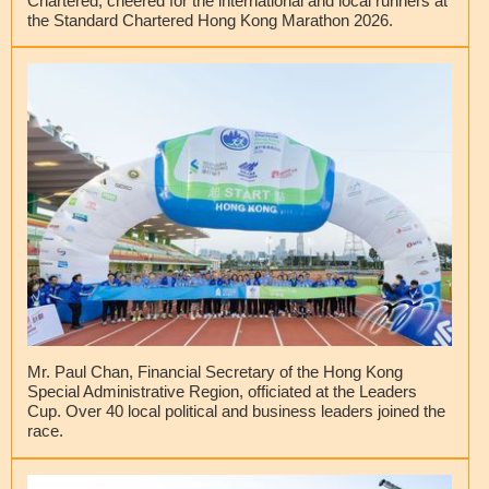
Chartered, cheered for the international and local runners at
the Standard Chartered Hong Kong Marathon 2026.
Mr. Paul Chan, Financial Secretary of the Hong Kong
Special Administrative Region, officiated at the Leaders
Cup. Over 40 local political and business leaders joined the
race.