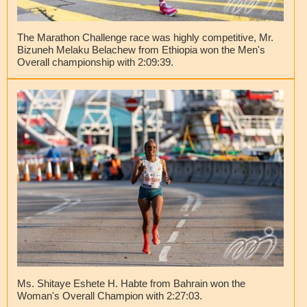
The Marathon Challenge race was highly competitive, Mr.
Bizuneh Melaku Belachew from Ethiopia won the Men's
Overall championship with 2:09:39.
Ms. Shitaye Eshete H. Habte from Bahrain won the
Woman's Overall Champion with 2:27:03.