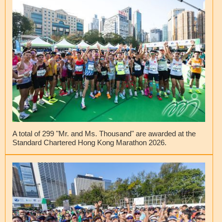
A total of 299 "Mr. and Ms. Thousand" are awarded at the
Standard Chartered Hong Kong Marathon 2026.