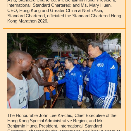
International, Standard Chartered; and Ms. Mary Huen,
CEO, Hong Kong and Greater China & North Asia,
Standard Chartered, officiated the Standard Chartered Hong
Kong Marathon 2026.
The Honourable John Lee Ka-chiu, Chief Executive of the
Hong Kong Special Administrative Region, and Mr.
Benjamin Hung, President, International, Standard