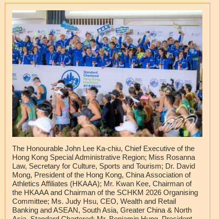
The Honourable John Lee Ka-chiu, Chief Executive of the
Hong Kong Special Administrative Region; Miss Rosanna
Law, Secretary for Culture, Sports and Tourism; Dr. David
Mong, President of the Hong Kong, China Association of
Athletics Affiliates (HKAAA); Mr. Kwan Kee, Chairman of
the HKAAA and Chairman of the SCHKM 2026 Organising
Committee; Ms. Judy Hsu, CEO, Wealth and Retail
Banking and ASEAN, South Asia, Greater China & North
Asia, Standard Chartered; Mr. Benjamin Hung, President,