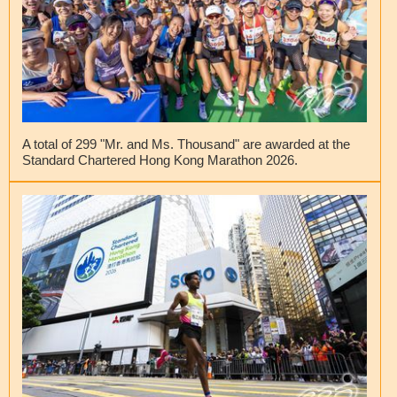
A total of 299 "Mr. and Ms. Thousand" are awarded at the
Standard Chartered Hong Kong Marathon 2026.