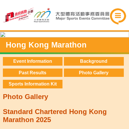
Hong Kong Marathon
Event Information
Background
Past Results
Photo Gallery
Sports Information Kit
Photo Gallery
Standard Chartered Hong Kong
Marathon 2025