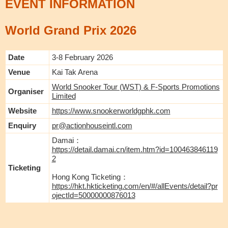
EVENT INFORMATION
World Grand Prix 2026
Date
3-8 February 2026
Venue
Kai Tak Arena
World Snooker Tour (WST) & F-Sports Promotions
Organiser
Limited
Website
https://www.snookerworldgphk.com
Enquiry
pr@actionhouseintl.com
Damai：
https://detail.damai.cn/item.htm?id=100463846119
2
Ticketing
Hong Kong Ticketing：
https://hkt.hkticketing.com/en/#/allEvents/detail?pr
ojectId=50000000876013