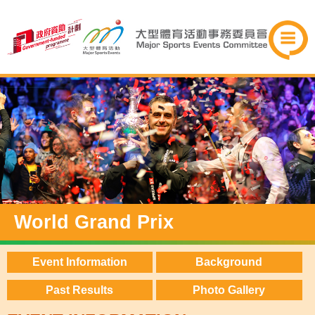
World Grand Prix
Event Information
Background
Past Results
Photo Gallery