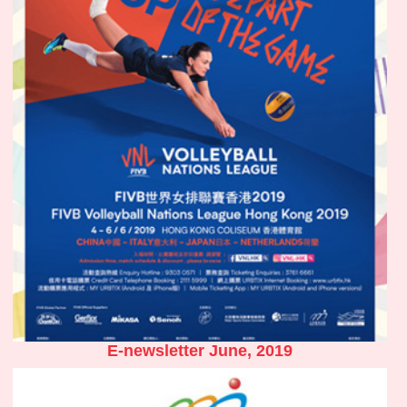
E-newsletter June, 2019