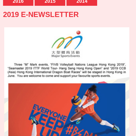
2016
2015
2014
2019 E-NEWSLETTER