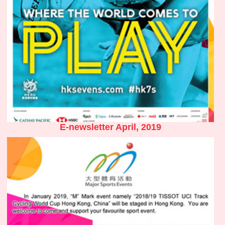
E-newsletter April, 2019