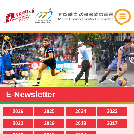
E-Newsletter
2026
2025
2024
2023
2022
2019
2018
2017