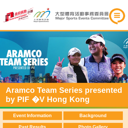
Aramco Team Series presented
by PIF �V Hong Kong
Event Information
Background
Past Results
Photo Gallery