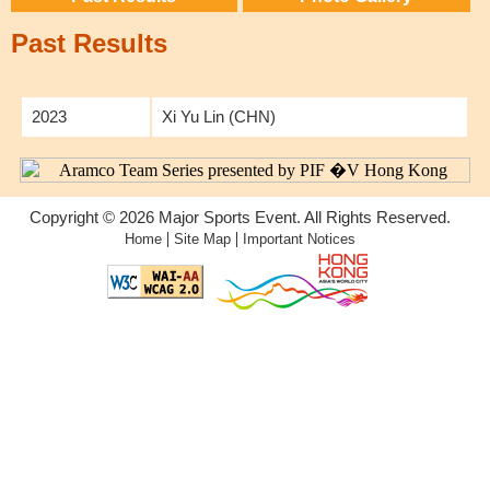
Past Results
2023
Xi Yu Lin (CHN)
Copyright © 2026 Major Sports Event. All Rights Reserved.
|
|
Home
Site Map
Important Notices